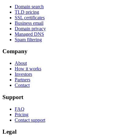
Domain search
TLD pricing
SSL certificates
Business email
Domain privacy
Managed DNS
Spam filtering
Company
About
How it works
Investors
Partners
Contact
Support
FAQ
Pricing
Contact support
Legal