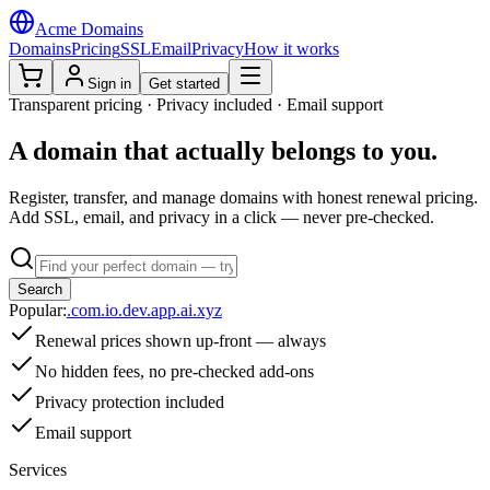
Acme Domains
Domains
Pricing
SSL
Email
Privacy
How it works
Sign in
Get started
Transparent pricing · Privacy included · Email support
A domain that
actually belongs
to you.
Register, transfer, and manage domains with honest renewal pricing.
Add SSL, email, and privacy in a click — never pre-checked.
Search
Popular:
.com
.io
.dev
.app
.ai
.xyz
Renewal prices shown up-front — always
No hidden fees, no pre-checked add-ons
Privacy protection included
Email support
Services