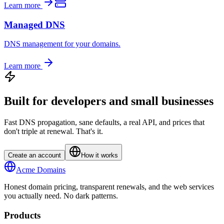
Learn more
Managed DNS
DNS management for your domains.
Learn more
Built for developers and small businesses
Fast DNS propagation, sane defaults, a real API, and prices that
don't triple at renewal. That's it.
Create an account
How it works
Acme Domains
Honest domain pricing, transparent renewals, and the web services
you actually need. No dark patterns.
Products