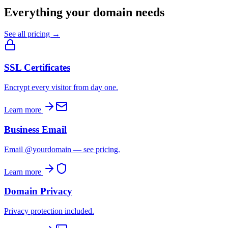
Everything your domain needs
See all pricing →
SSL Certificates
Encrypt every visitor from day one.
Learn more
Business Email
Email @yourdomain — see pricing.
Learn more
Domain Privacy
Privacy protection included.